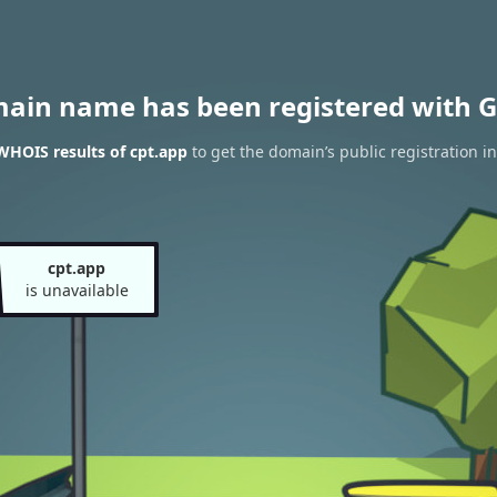
main name has been registered with G
WHOIS results of cpt.app
to get the domain’s public registration i
cpt.app
is unavailable