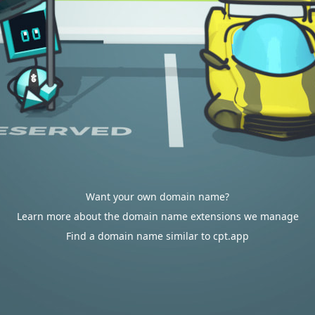
Want your own domain name?
Learn more about the domain name extensions we manage
Find a domain name similar to cpt.app