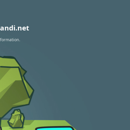
andi.net
nformation.