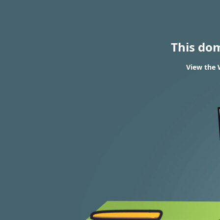
This do
View the 